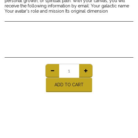
personal growth, or spiritual path. With your canvas, you will
receive the following information by email: Your galactic name
Your avatar's role and mission Its original dimension
ADD TO CART