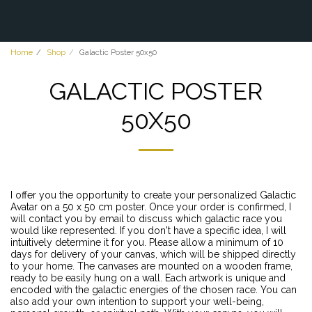
Home
Shop
Galactic Poster 50x50
GALACTIC POSTER
50X50
I offer you the opportunity to create your personalized Galactic
Avatar on a 50 x 50 cm poster. Once your order is confirmed, I
will contact you by email to discuss which galactic race you
would like represented. If you don't have a specific idea, I will
intuitively determine it for you. Please allow a minimum of 10
days for delivery of your canvas, which will be shipped directly
to your home. The canvases are mounted on a wooden frame,
ready to be easily hung on a wall. Each artwork is unique and
encoded with the galactic energies of the chosen race. You can
also add your own intention to support your well-being,