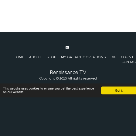
HOME
ABOUT
SHOP
MY GALACTIC CREATIONS
DIGIT COUNT
CONTAC
Renaissance TV
Copyright © 2026 All rights reserved
Terms of Sales
|
Privacy policy
This website uses cookies to ensure you get the best experience
Got it!
on our website
SUBSCRIBE