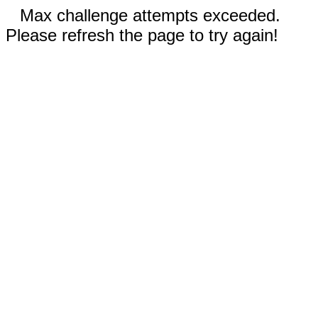
Max challenge attempts exceeded.
Please refresh the page to try again!