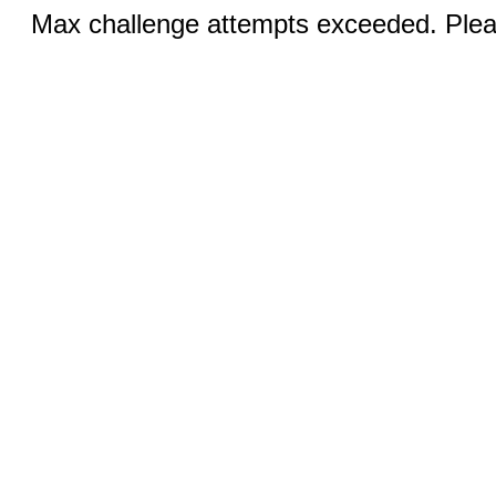
Max challenge attempts exceeded. Pleas