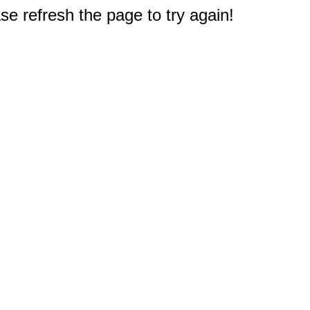
e refresh the page to try again!