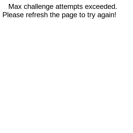
Max challenge attempts exceeded.
Please refresh the page to try again!