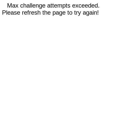
Max challenge attempts exceeded.
Please refresh the page to try again!