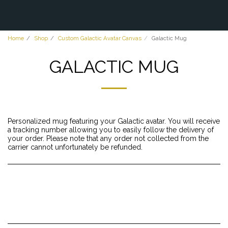
Home
Shop
Custom Galactic Avatar Canvas
Galactic Mug
GALACTIC MUG
Personalized mug featuring your Galactic avatar. You will receive
a tracking number allowing you to easily follow the delivery of
your order. Please note that any order not collected from the
carrier cannot unfortunately be refunded.