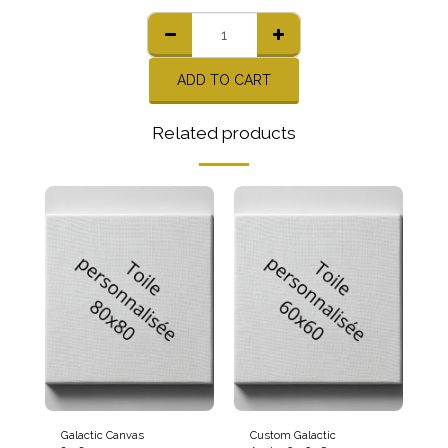
ADD TO CART
Related products
Galactic Canvas
Custom Galactic