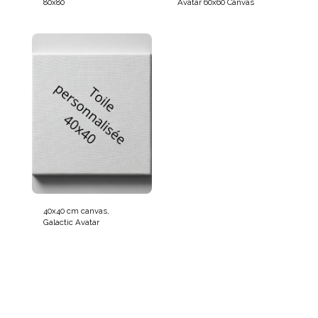
80x80
Avatar 60x60 Canvas
40x40 cm canvas,
Galactic Avatar