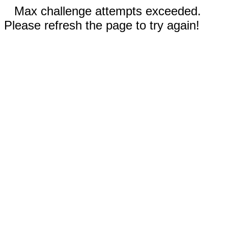
Max challenge attempts exceeded.
Please refresh the page to try again!