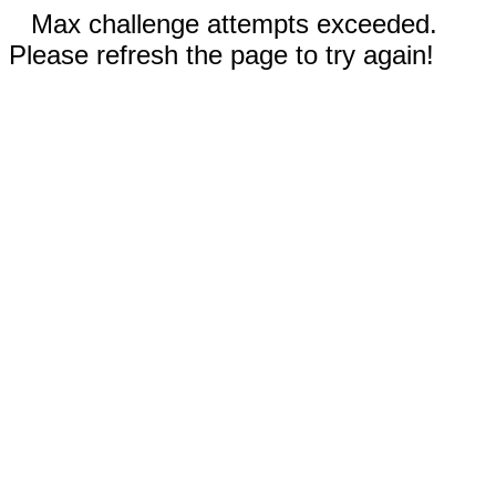
Max challenge attempts exceeded.
Please refresh the page to try again!