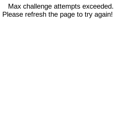
Max challenge attempts exceeded.
Please refresh the page to try again!