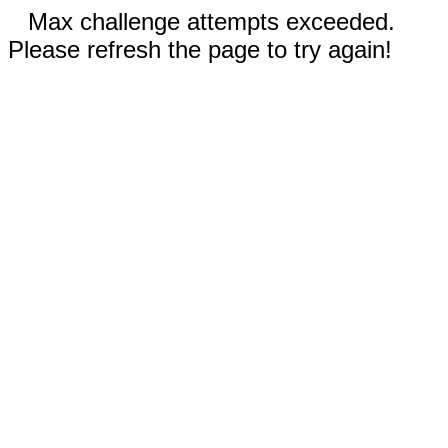
Max challenge attempts exceeded.
Please refresh the page to try again!