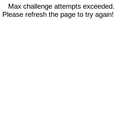
Max challenge attempts exceeded.
Please refresh the page to try again!