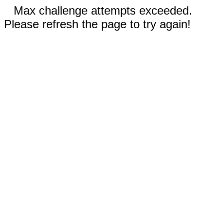
Max challenge attempts exceeded.
Please refresh the page to try again!