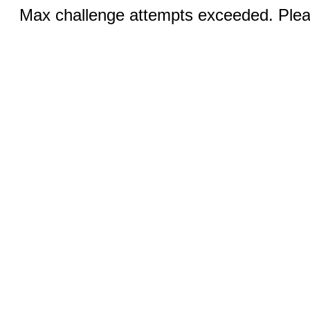
Max challenge attempts exceeded. Pleas