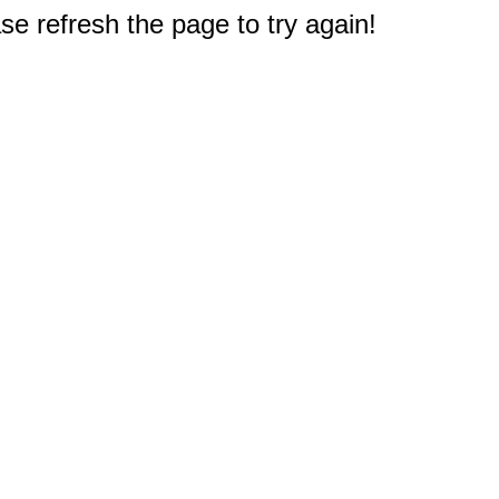
e refresh the page to try again!