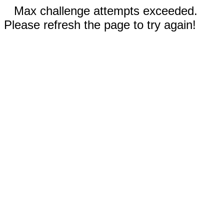
Max challenge attempts exceeded.
Please refresh the page to try again!