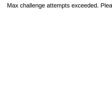
Max challenge attempts exceeded. Pleas