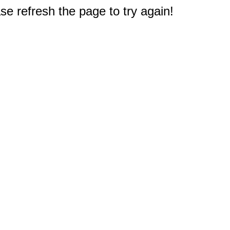
e refresh the page to try again!