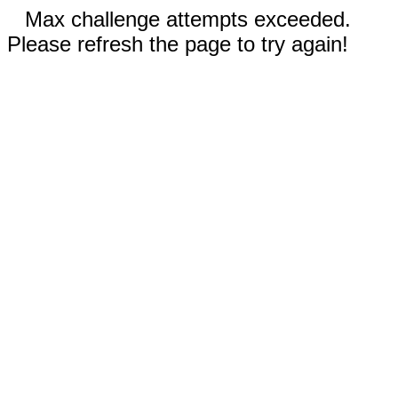
Max challenge attempts exceeded.
Please refresh the page to try again!