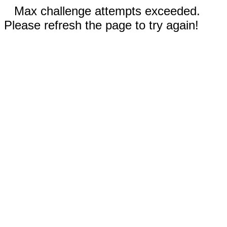
Max challenge attempts exceeded.
Please refresh the page to try again!