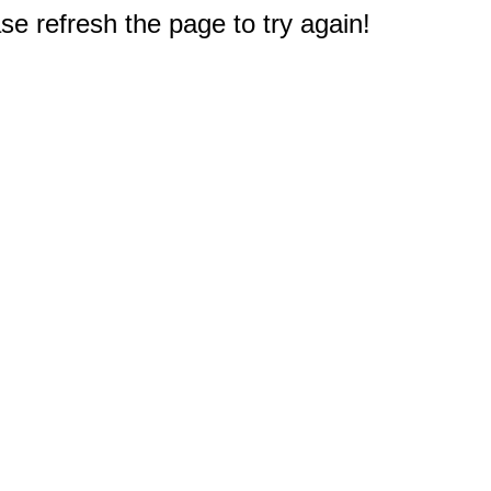
e refresh the page to try again!