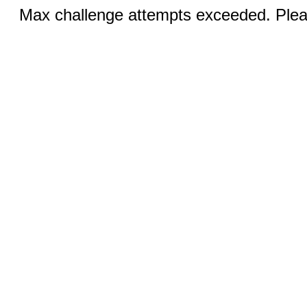
Max challenge attempts exceeded. Pleas