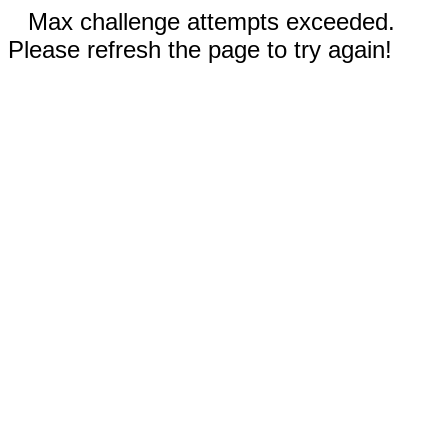
Max challenge attempts exceeded.
Please refresh the page to try again!