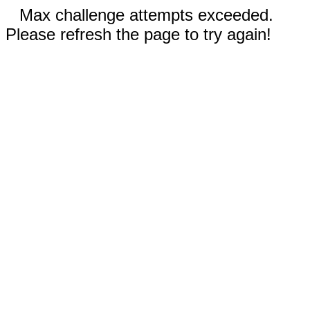
Max challenge attempts exceeded.
Please refresh the page to try again!