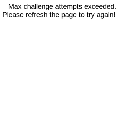
Max challenge attempts exceeded.
Please refresh the page to try again!