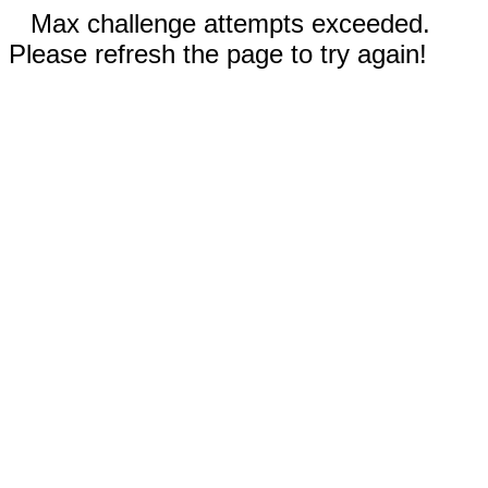
Max challenge attempts exceeded.
Please refresh the page to try again!