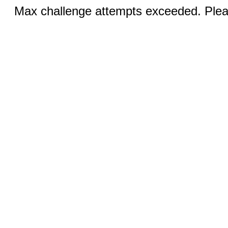
Max challenge attempts exceeded. Pleas