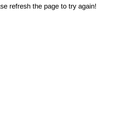
e refresh the page to try again!