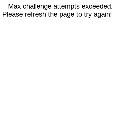
Max challenge attempts exceeded.
Please refresh the page to try again!