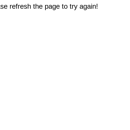
e refresh the page to try again!