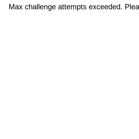
Max challenge attempts exceeded. Pleas