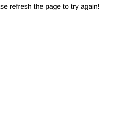
e refresh the page to try again!