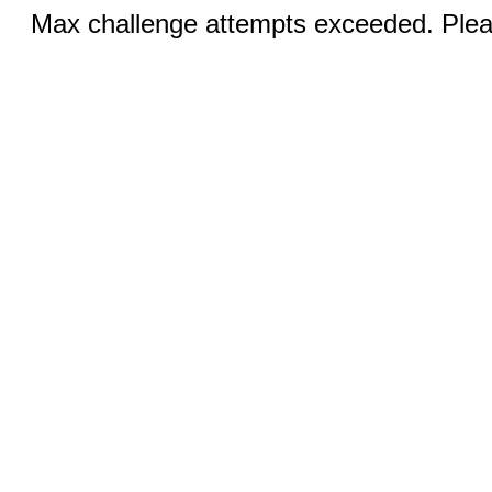
Max challenge attempts exceeded. Pleas