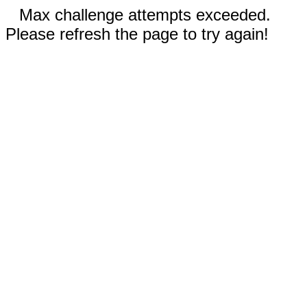
Max challenge attempts exceeded.
Please refresh the page to try again!