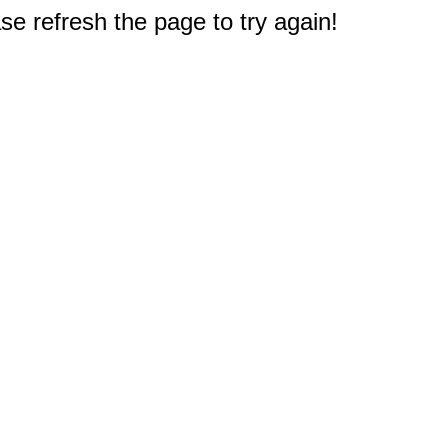
e refresh the page to try again!