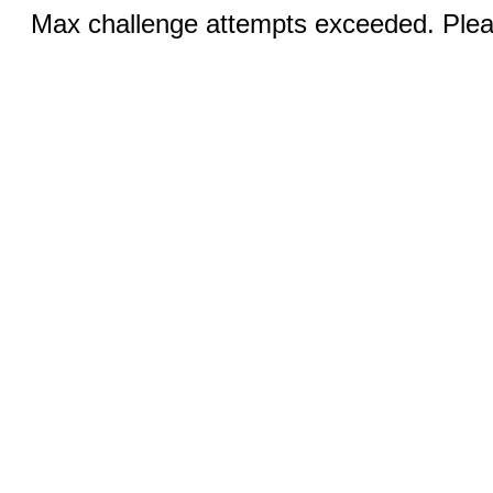
Max challenge attempts exceeded. Pleas