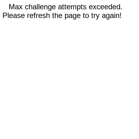
Max challenge attempts exceeded.
Please refresh the page to try again!