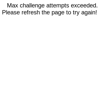
Max challenge attempts exceeded.
Please refresh the page to try again!