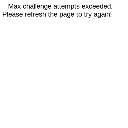
Max challenge attempts exceeded.
Please refresh the page to try again!